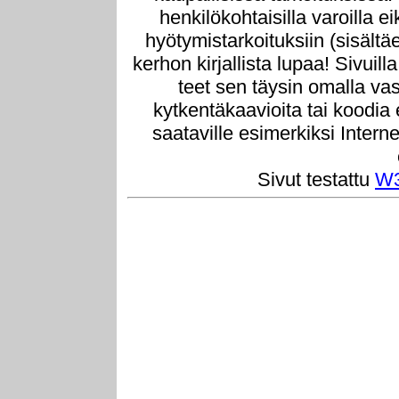
henkilökohtaisilla varoilla e
hyötymistarkoituksiin (sisältä
kerhon kirjallista lupaa! Sivuill
teet sen täysin omalla vast
kytkentäkaavioita tai koodia
saataville esimerkiksi Intern
Sivut testattu
W3