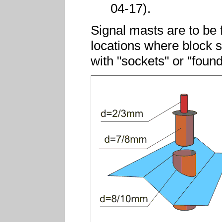
04-17).
Signal masts are to be f
locations where block s
with "sockets" or "found