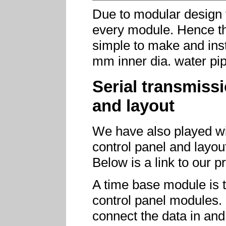
Due to modular design 
every module. Hence th
simple to make and inst
mm inner dia. water pip
Serial transmiss
and layout
We have also played wit
control panel and layou
Below is a link to our 
A time base module is 
control panel modules. 
connect the data in and