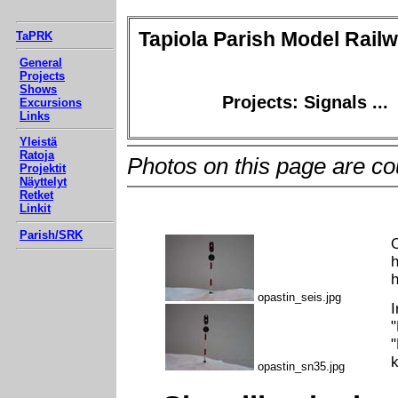
Tapiola Parish Model Rail
TaPRK
General
Projects
Shows
Projects: Signals ...
Excursions
Links
Yleistä
Ratoja
Photos on this page are co
Projektit
Näyttelyt
Retket
Linkit
Parish/SRK
O
h
h
opastin_seis.jpg
I
"
"
k
opastin_sn35.jpg