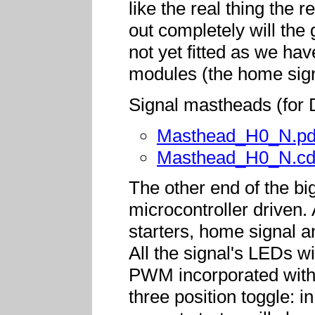
like the real thing the 
out completely will the
not yet fitted as we hav
modules (the home sign
Signal mastheads (for D
Masthead_H0_N.pd
Masthead_H0_N.cd
The other end of the bi
microcontroller driven
starters, home signal a
All the signal's LEDs wi
PWM incorporated withi
three position toggle: i