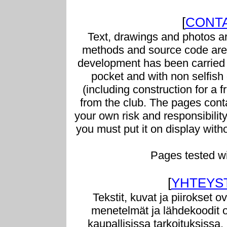
[
CONTA
Text, drawings and photos ar
methods and source code are 
development has been carried 
pocket and with non selfish g
(including construction for a f
from the club. The pages conta
your own risk and responsibilit
you must put it on display with
Pages tested w
[
YHTEYS
Tekstit, kuvat ja piirokset o
menetelmät ja lähdekoodit o
kaupallisissa tarkoituksissa.