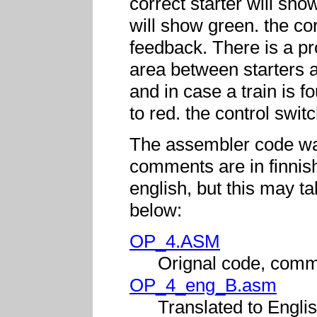
correct starter will sh
will show green. the cor
feedback. There is a pro
area between starters a
and in case a train is fo
to red. the control swit
The assembler code was
comments are in finnish.
english, but this may 
below:
OP_4.ASM
Orignal code, comm
OP_4_eng_B.asm
Translated to Englis