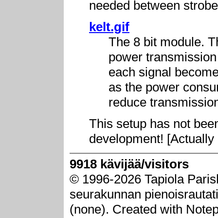
needed between strobe
kelt.gif
The 8 bit module. T
power transmission (
each signal becomes
as the power consum
reduce transmission
This setup has not been 
development! [Actually 
9918 kävijää/visitors
© 1996-2026 Tapiola Paris
seurakunnan pienoisrautatie
(none). Created with Note