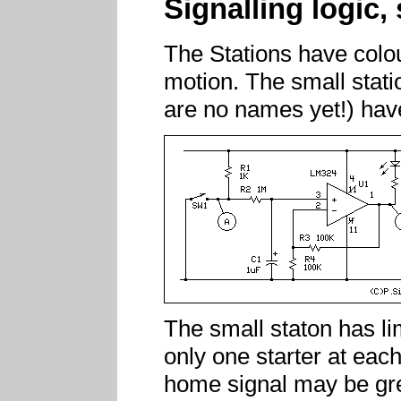
Signalling logic,
The Stations have colour
motion. The small statio
are no names yet!) hav
The small staton has li
only one starter at eac
home signal may be gre