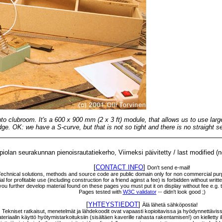
into clubroom. It's a 600 x 900 mm (2 x 3 ft) module, that allows us to use la
ge. OK: we have a S-curve, but that is not so tight and there is no straight se
olan seurakunnan pienoisrautatiekerho, Viimeksi päivitetty / last modified (
[
CONTACT INFO
]
Don't send e-mail!
Technical solutions, methods and source code are public domain only for non commercial purp
l for profitable use (including construction for a friend aginst a fee) is forbidden without wri
f you further develop material found on these pages you must put it on display without fee e.g.
Pages tested with
W3C validator
-- didn't look good ;)
[
YHTEYSTIEDOT
]
Älä lähetä sähköpostia!
a. Tekniset ratkaisut, menetelmät ja lähdekoodit ovat vapaasti kopioitavissa ja hyödynnettävis
eriaalin käyttö hyötymistarkoituksiin (sisältäen kaverille rahasta rakentamisen!) on kielletty ilm