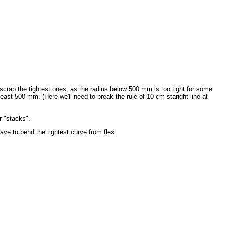
ap the tightest ones, as the radius below 500 mm is too tight for some
ast 500 mm. (Here we'll need to break the rule of 10 cm staright line at
r "stacks".
ave to bend the tightest curve from flex.