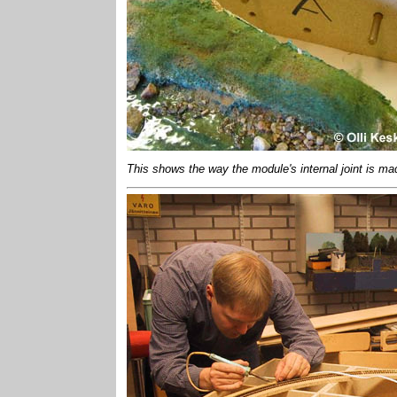
This shows the way the module's internal joint is mad