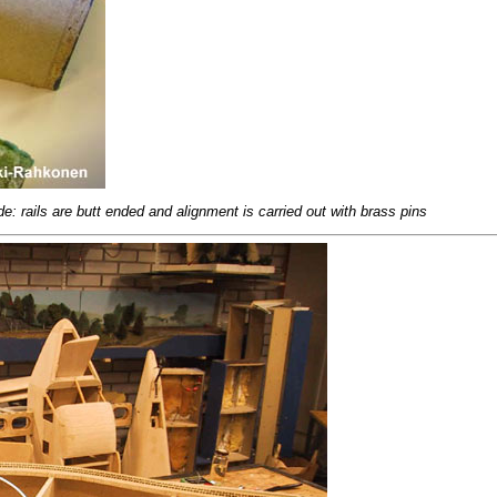
e: rails are butt ended and alignment is carried out with brass pins