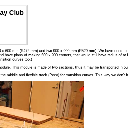
way Club
00 x 600 mm (R472 mm) and two 900 x 900 mm (R529 mm). We have need to scr
 have plans of making 600 x 900 corners, that would still have radius of at le
nsition curves too.)
odule. This module is made of two sections, thus it may be transported in ou
he middle and flexible track (Peco) for transition curves. This way we don't h