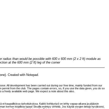
rger radius than would be possible with 600 x 600 mm (2 x 2 ft) module as
ction at the 600 mm (2 ft) leg of the corner
none). Created with Notepad.
ose. All development has been carried out during our free time, mainly funded from our
tten permit from the club. The pages contain errors, so, if you use the data given, you do so
 to a freely available web page. We expect a note about this also.
sä ei-kaupallisissa tarkoituksissa. Kaikki kehitystyö on tehty vapaa-aikana ja pääosin
an kerhon kirjallista lupaa! Sivuilla esiintyy virheitä. Jos käytät sivujen tietoja hyväksesi,