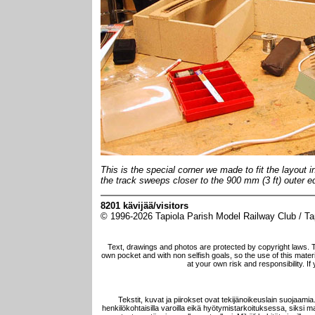
This is the special corner we made to fit the layout 
the track sweeps closer to the 900 mm (3 ft) outer ed
8201 kävijää/visitors
© 1996-2026 Tapiola Parish Model Railway Club / Tapi
Text, drawings and photos are protected by copyright laws. 
own pocket and with non selfish goals, so the use of this materia
at your own risk and responsibility. I
Tekstit, kuvat ja piirokset ovat tekijänoikeuslain suojaami
henkilökohtaisilla varoilla eikä hyötymistarkoituksessa, siksi mat